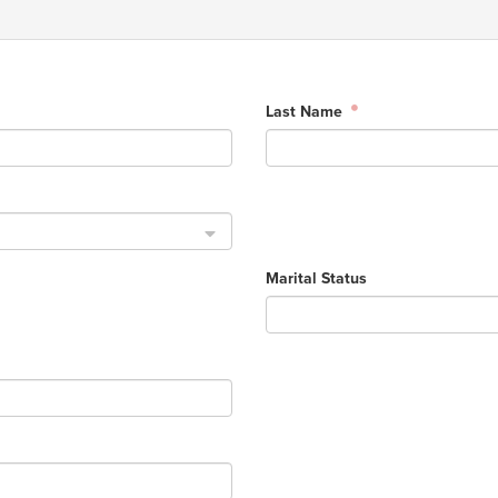
Last Name
Marital Status