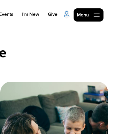
Events
I'm New
Give
Menu
le
Ministries
Kids
Students
College
Men