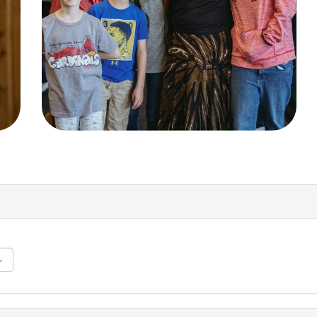
Groups
Resources
Community
Watch Services
Discover
Class & Ministry Reso
Premarital
Podcasts
ReEngage
Fellowship Worship
Join a Small Group
Staff Directory