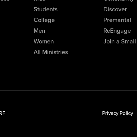
Students
Discover
College
Premarital
Men
ReEngage
Women
Join a Smal
All Ministries
RF
Privacy Policy