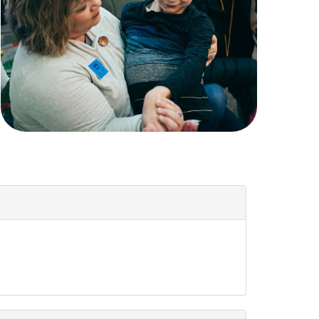
Women
All Ministries
urces