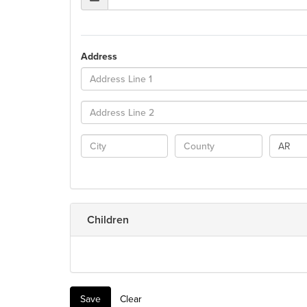
Address
AR
Children
Save
Clear