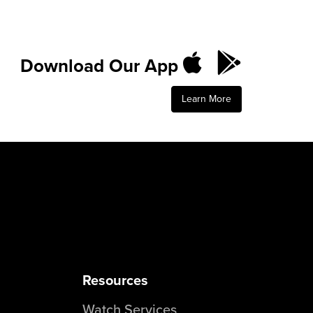
Download Our App
Learn More
Resources
Watch Services