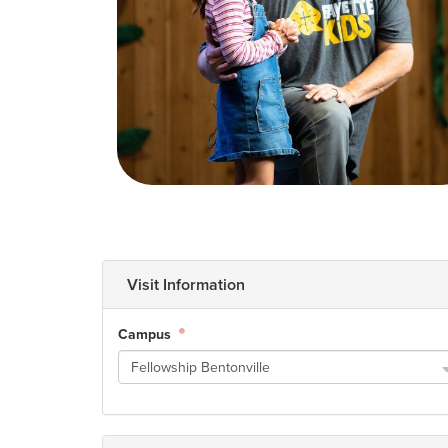
How to Watch
Celebrate Recovery
Counseling & Care
Disability Ministry
Training Center
Visit Information
Search
Campus
Fellowship Bentonville