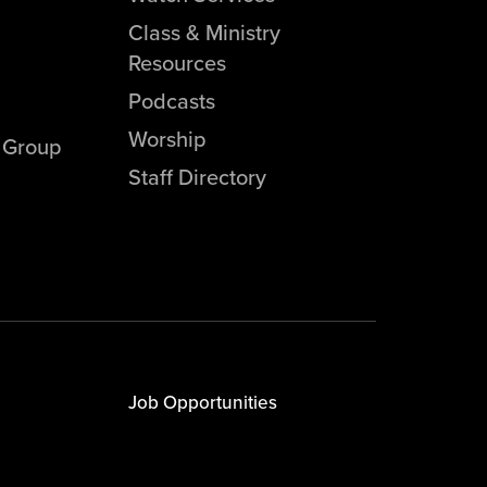
Class & Ministry
Resources
Podcasts
Worship
l Group
Staff Directory
Job Opportunities