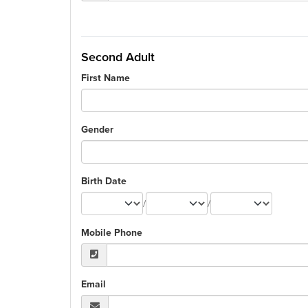
Second Adult
First Name
Gender
Birth Date
/
/
Mobile Phone
Email