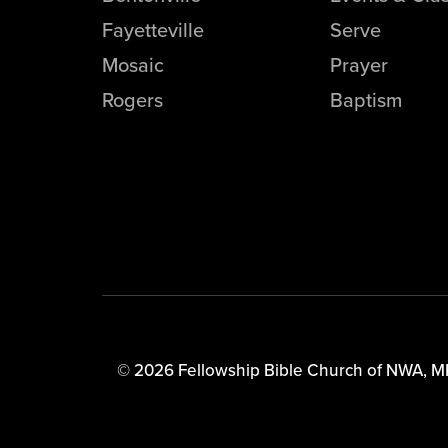
Fayetteville
Serve
Mosaic
Prayer
Rogers
Baptism
© 2026 Fellowship Bible Church of NWA,
M