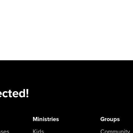
ected!
Ministries
Groups
sses
Kids
Community