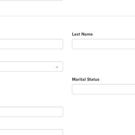
Last Name
Marital Status