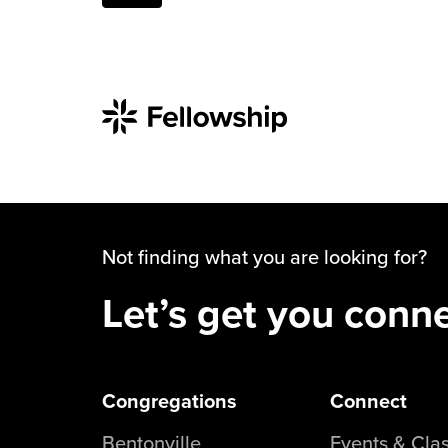
Not finding what you are looking for?
Let’s get you conn
Congregations
Connect
Bentonville
Events & Cla