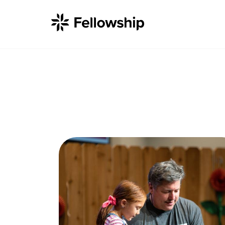
Get Started
I'm New
About Us
Locations
Plan Your Visit