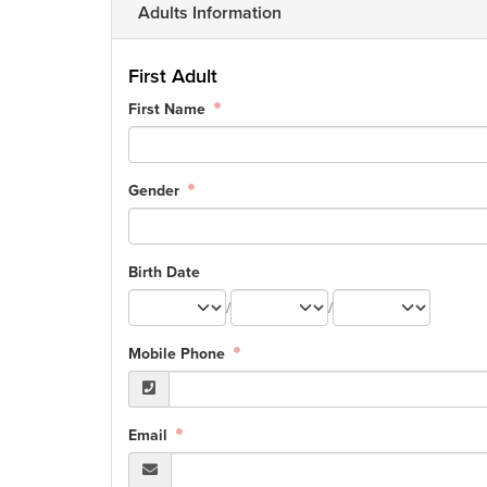
Adults Information
First Adult
First Name
Gender
Birth Date
/
/
Mobile Phone
Email