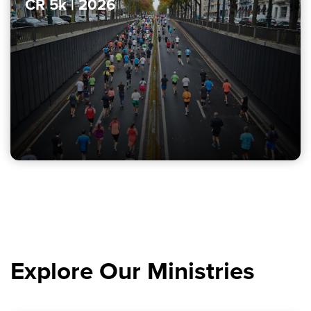
CR 5k | 2026
Explore Our Ministries