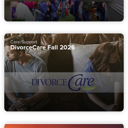
Care/Support
DivorceCare Fall 2026