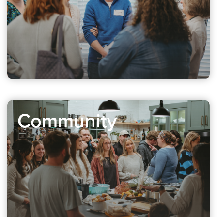
Community