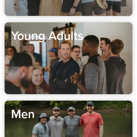
Young Adults
Men