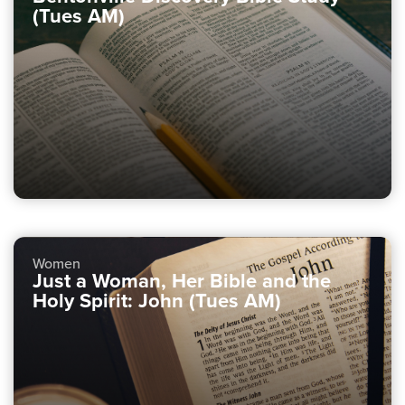
(Tues AM)
Women
Just a Woman, Her Bible and the
Holy Spirit: John (Tues AM)