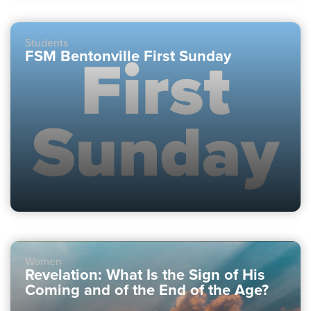
Students
FSM Bentonville First Sunday
Women
Revelation: What Is the Sign of His
Coming and of the End of the Age?