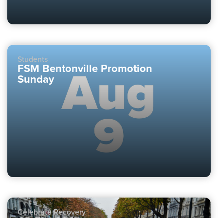
Students
FSM Bentonville Promotion
Sunday
Celebrate Recovery