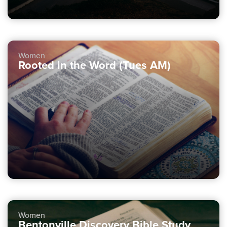
Women
Rooted in the Word (Tues AM)
Women
Bentonville Discovery Bible Study