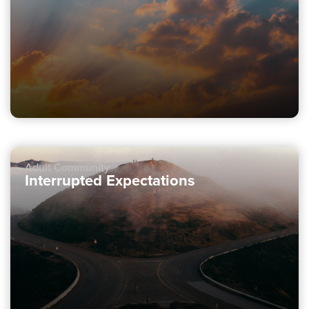
Adult Community
Interrupted Expectations