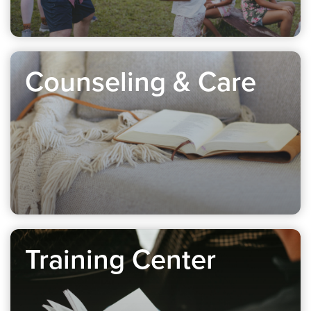
Counseling & Care
Training Center