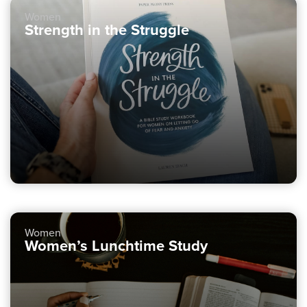
Women
Strength in the Struggle
Women
Women’s Lunchtime Study