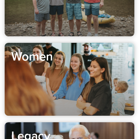
Women
Legacy