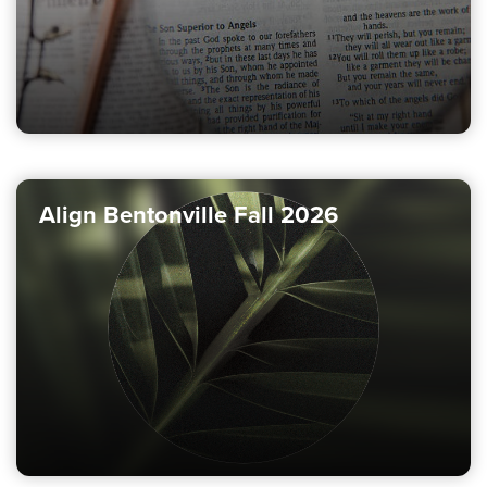
Align Bentonville Fall 2026