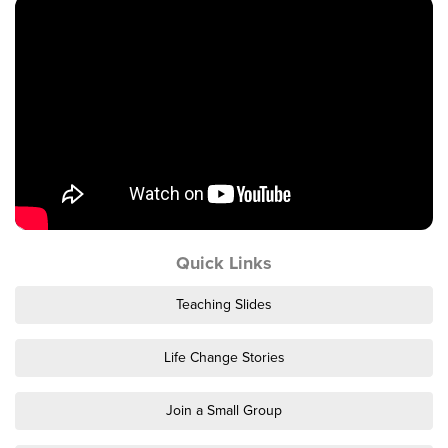
Events & Classes
Serve
Prayer
Baptism
Ministries
Kids
Students
College
Quick Links
Men
Women
Teaching Slides
Celebrate Recovery
Counseling and Care
Life Change Stories
Disability Ministry
Training Center
Join a Small Group
All Ministries