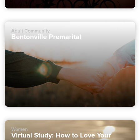
Adult Community
Bentonville Premarital
Women
Virtual Study: How to Love Your