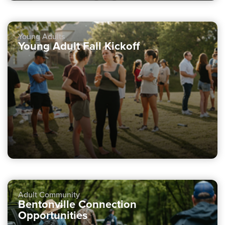
Young Adults
Young Adult Fall Kickoff
Adult Community
Bentonville Connection
Opportunities