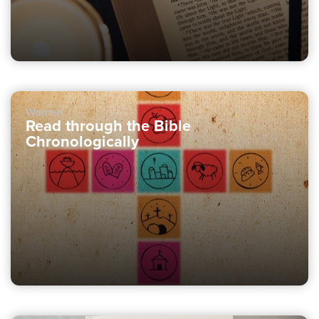
Women
Read through the Bible
Chronologically