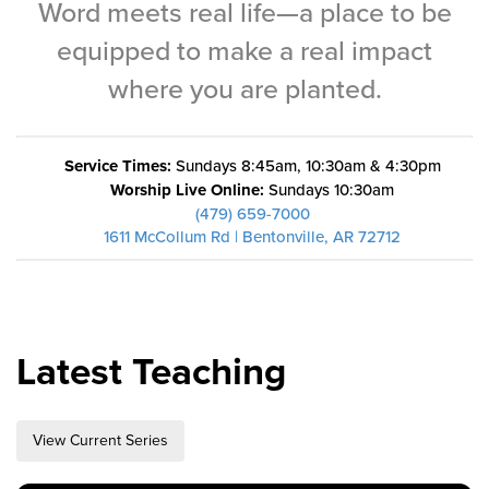
Word meets real life—a place to be
Training Center
equipped to make a real impact
Search
where you are planted.
Get Started
Service Times:
Sundays 8:45am, 10:30am & 4:30pm
I'm New
Worship Live Online:
Sundays 10:30am
About Us
(479) 659-7000
1611 McCollum Rd | Bentonville, AR 72712
Locations
Plan Your Visit
Congregations
Bentonville
Latest Teaching
Fayetteville
Mosaic
View Current Series
Rogers
Connect