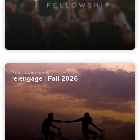
Adult Community
re|engage | Fall 2026