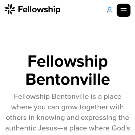
Get Started
Log in
I'm New
About Us
Locations
Fellowship
Plan Your Visit
How to Watch
Bentonville
Celebrate Recovery
Fellowship Bentonville is a place
where you can grow together with
Counseling & Care
others in knowing and expressing the
Disability Ministry
authentic Jesus—a place where God's