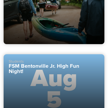
Students
FSM Bentonville Jr. High Fun
Night!