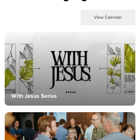
View Calendar
With Jesus Series