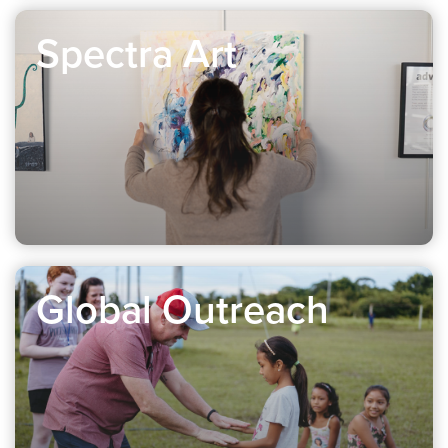
Spectra Art
Global Outreach