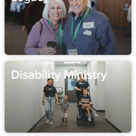
Disability Ministry