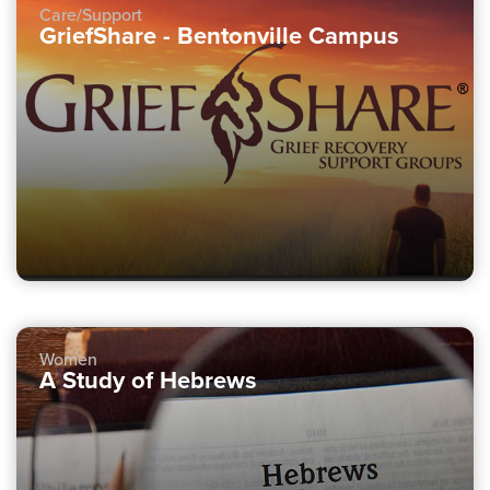
Care/Support
GriefShare - Bentonville Campus
Women
A Study of Hebrews