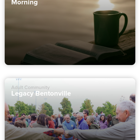
Morning
Adult Community
Legacy Bentonville