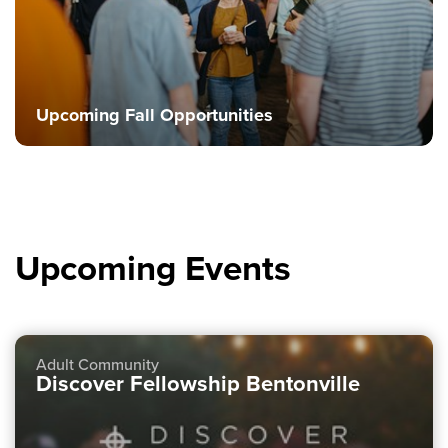
Upcoming Fall Opportunities
Upcoming Events
Adult Community
Discover Fellowship Bentonville