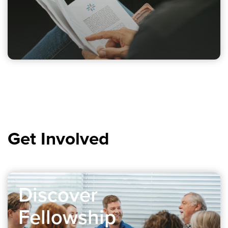
Get Involved
Discover
Fellowship