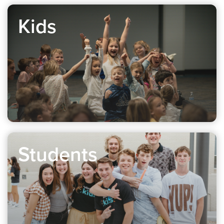
Kids
Students