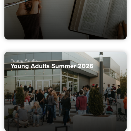
Young Adults
Young Adults Summer 2026