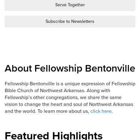
Groups
Serve Together
Community
Subscribe to Newsletters
Discover
Premarital
ReEngage
Join a Small Group
Resources
About Fellowship Bentonville
Watch Services
Class & Ministry Resources
Fellowship Bentonville is a unique expression of Fellowship
Bible Church of Northwest Arkansas. Along with
Podcasts
Fellowship’s other congregations, we share the same
Fellowship Worship
vision to change the heart and soul of Northwest Arkansas
Staff Directory
and the world. To learn more about us,
click here
.
How to Watch
Give
Featured Highlights