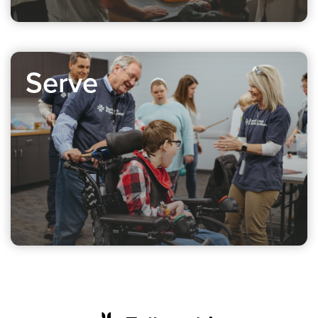
Serve